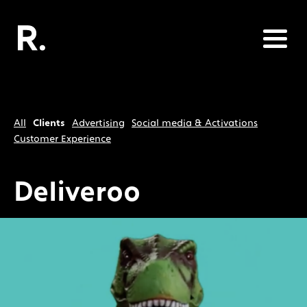
All
Clients
Advertising
Social media & Activations
Customer Experience
Deliveroo