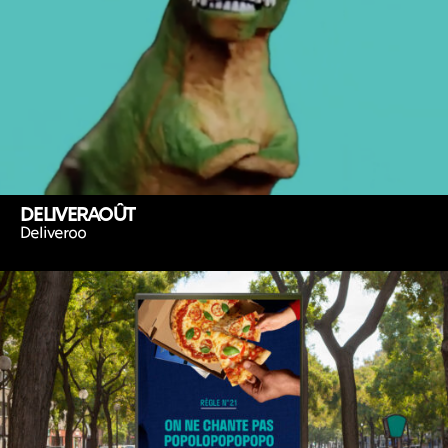
DELIVERAOÛT
Deliveroo