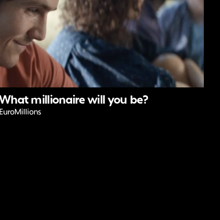
What millionaire will you be?
EuroMillions