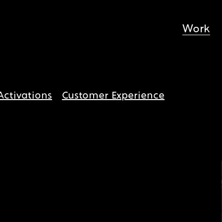
Work
Activations
Customer Experience