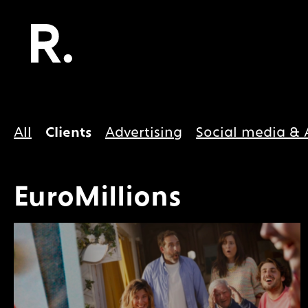
All
Clients
Advertising
Social media & 
EuroMillions