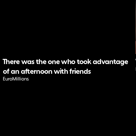
There was the one who took advantage
of an afternoon with friends
EuroMillions