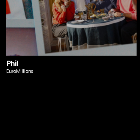
Phil
EuroMillions