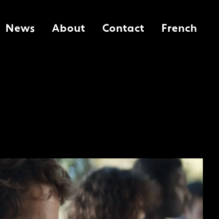
News
About
Contact
French