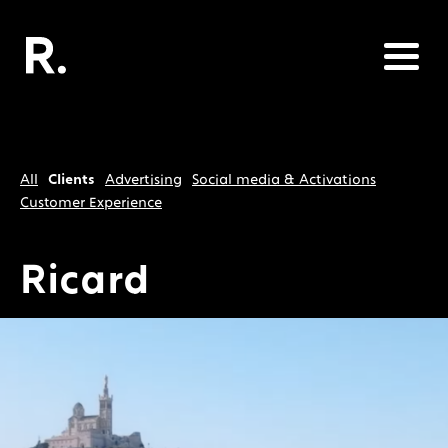
All
Clients
Advertising
Social media & Activations
Customer Experience
Ricard