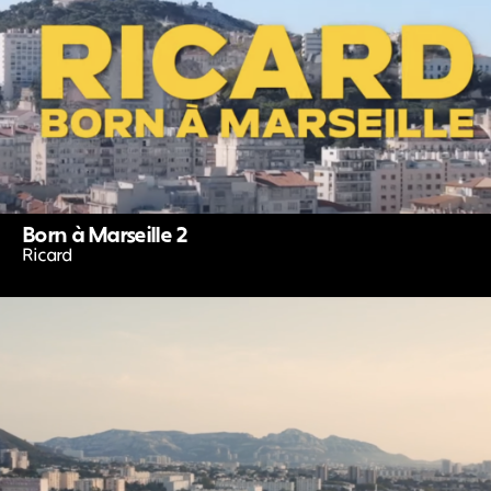
Born à Marseille 2
Ricard