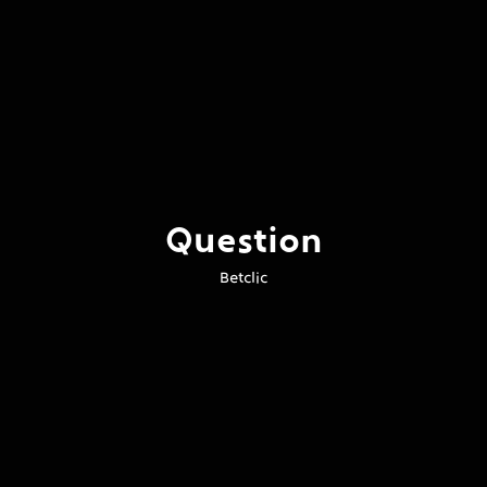
Question
Betclic