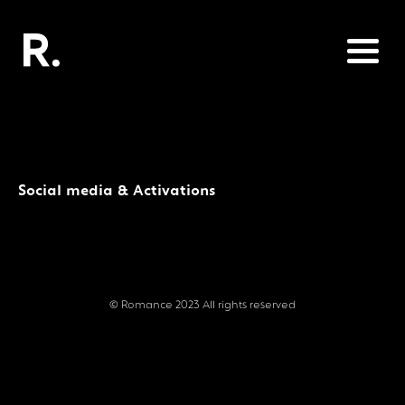
Social media & Activations
© Romance 2023 All rights reserved