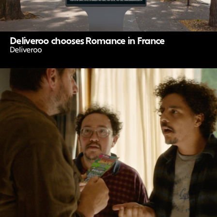
Deliveroo chooses Romance in France
Deliveroo