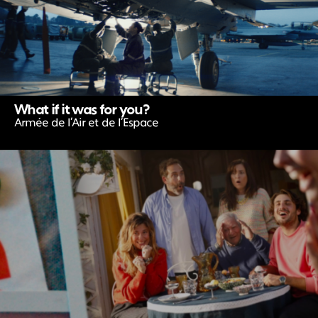
What if it was for you?
Armée de l’Air et de l’Espace