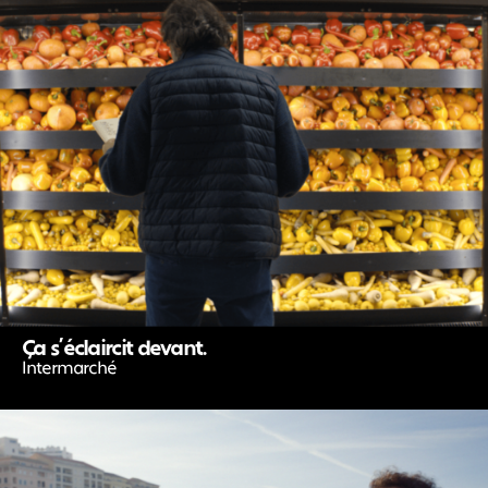
Ça s’éclaircit devant.
Intermarché