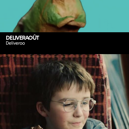
DELIVERAOÛT
Deliveroo