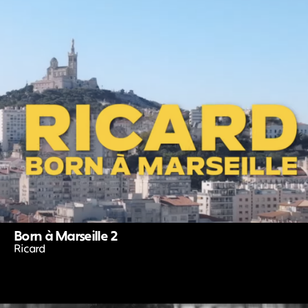
Born à Marseille 2
Ricard