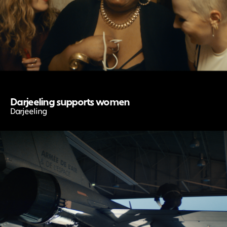
Darjeeling supports women
Darjeeling