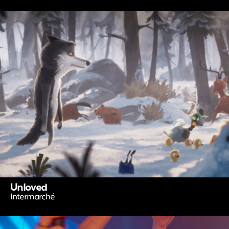
Unloved
Intermarché