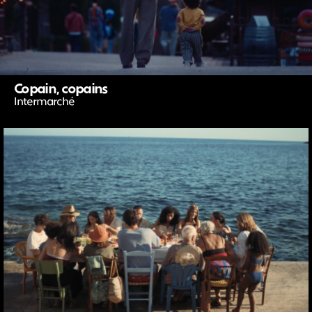
Copain, copains
Intermarché