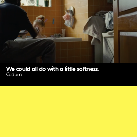
We could all do with a little softness.
Cadum