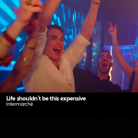
Life shouldn’t be this expensive
Intermarché