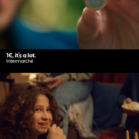
1€, it’s a lot.
Intermarché