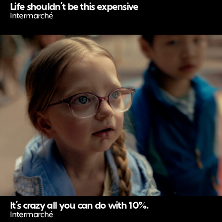
Life shouldn’t be this expensive
Intermarché
It’s crazy all you can do with 10%.
Intermarché