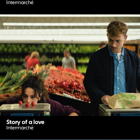
Intermarché
Story of a love
Intermarché