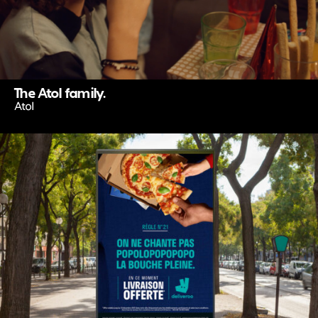
The Atol family.
Atol