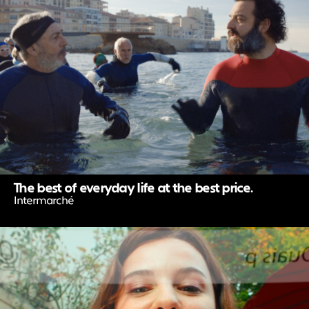
The best of everyday life at the best price.
Intermarché