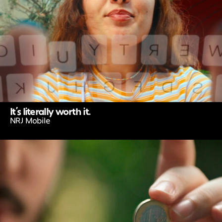
It’s literally worth it.
NRJ Mobile