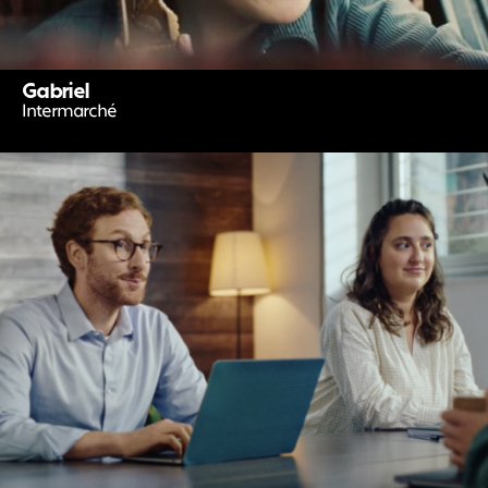
Gabriel
Intermarché