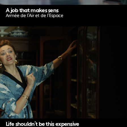
A job that makes sens
Armée de l’Air et de l’Espace
Life shouldn’t be this expensive