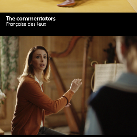
The commentators
Française des Jeux