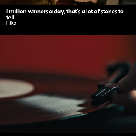
I million winners a day, that’s a lot of stories to
tell
illiko