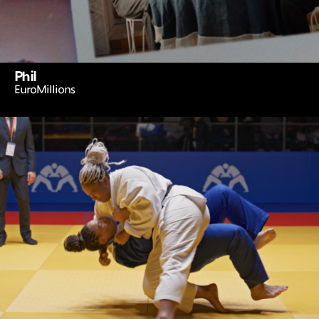
Phil
EuroMillions