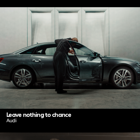
Leave nothing to chance
Audi