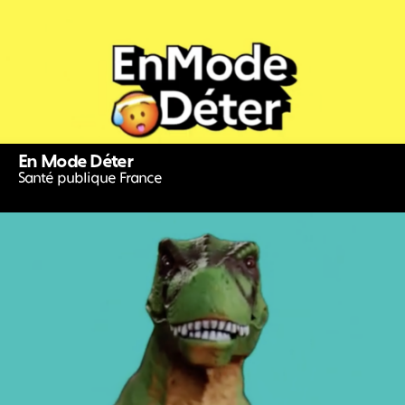
En Mode Déter
Santé publique France