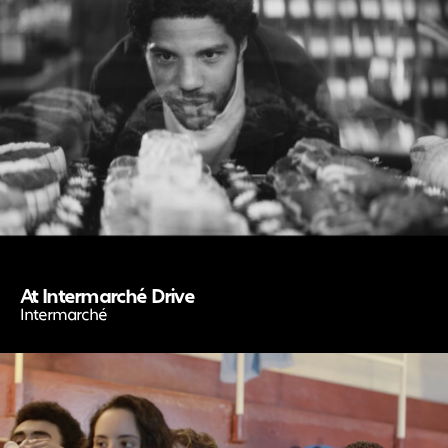
At Intermarché Drive
Intermarché