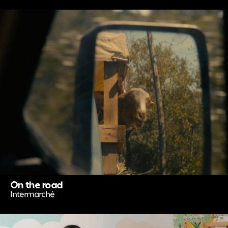
On the road
Intermarché