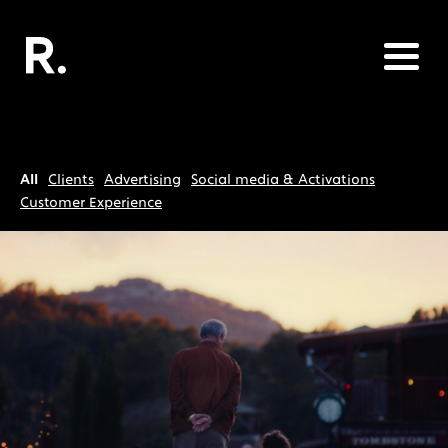
All
Clients
Advertising
Social media & Activations
Customer Experience