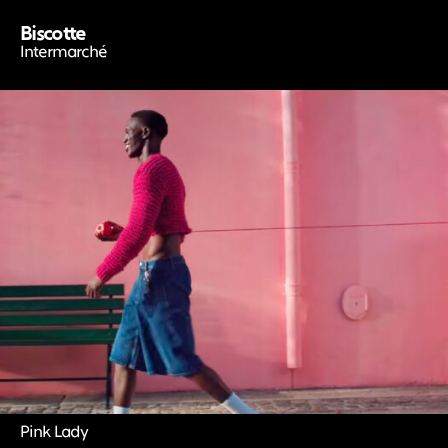
Biscotte
Intermarché
Pink Lady