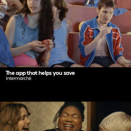
The app that helps you save
Intermarché