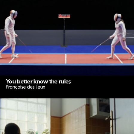
You better know the rules
Française des Jeux