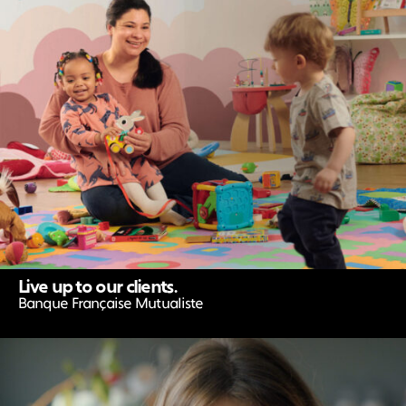
Live up to our clients.
Banque Française Mutualiste