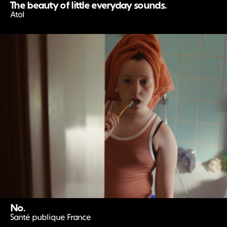
The beauty of little everyday sounds.
Atol
No.
Santé publique France