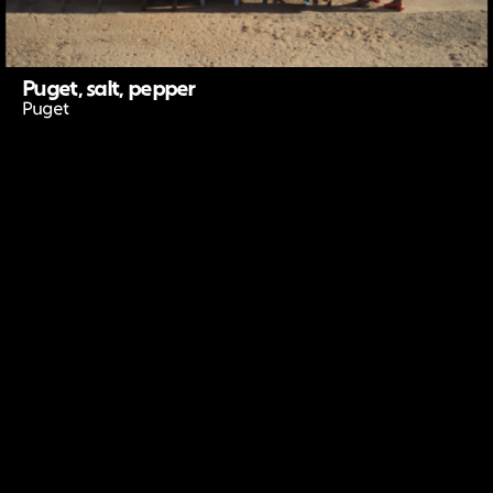
Puget, salt, pepper
Puget