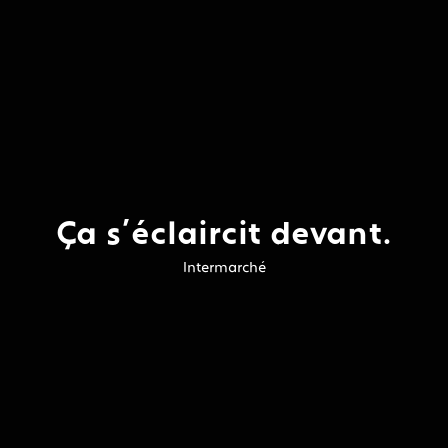
Ça s’éclaircit devant.
Intermarché