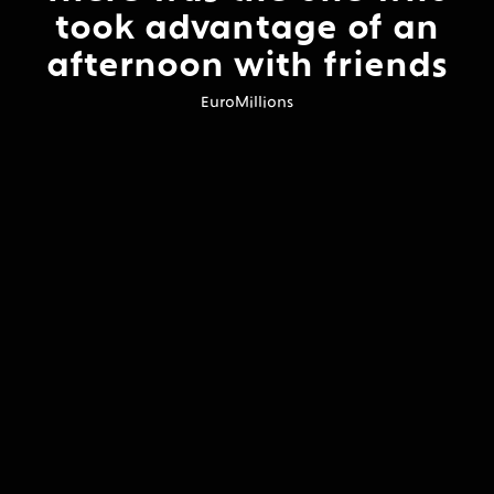
took advantage of an
afternoon with friends
EuroMillions