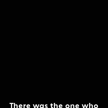
There was the one who